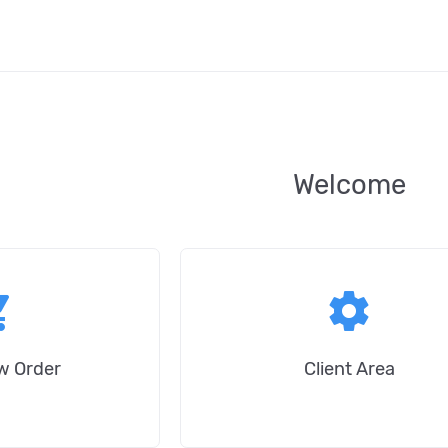
Welcome
_cart
settings
w Order
Client Area