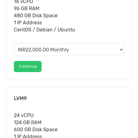
16 vCPU
96 GB RAM
480 GB Disk Space
1 IP Address
CentOS / Debian / Ubuntu
Continue
LVM9
24 vCPU
124 GB RAM
600 GB Disk Space
1 IP Address