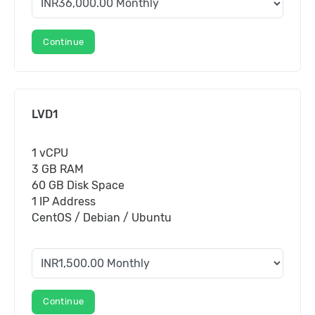
Continue
LVD1
1 vCPU
3 GB RAM
60 GB Disk Space
1 IP Address
CentOS / Debian / Ubuntu
Continue