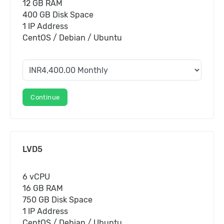
12 GB RAM
400 GB Disk Space
1 IP Address
CentOS / Debian / Ubuntu
Continue
LVD5
6 vCPU
16 GB RAM
750 GB Disk Space
1 IP Address
CentOS / Debian / Ubuntu