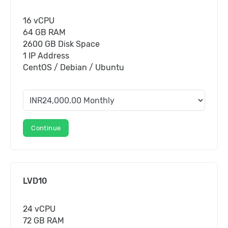
16 vCPU
64 GB RAM
2600 GB Disk Space
1 IP Address
CentOS / Debian / Ubuntu
Continue
LVD10
24 vCPU
72 GB RAM