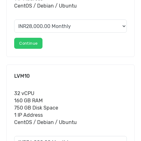
CentOS / Debian / Ubuntu
Continue
LVM10
32 vCPU
160 GB RAM
750 GB Disk Space
1 IP Address
CentOS / Debian / Ubuntu