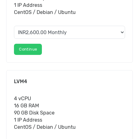
1 IP Address
CentOS / Debian / Ubuntu
Continue
LVM4
4 vCPU
16 GB RAM
90 GB Disk Space
1 IP Address
CentOS / Debian / Ubuntu