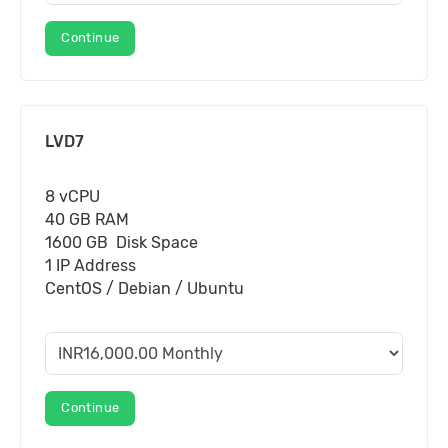
Continue
LVD7
8 vCPU
40 GB RAM
1600 GB Disk Space
1 IP Address
CentOS / Debian / Ubuntu
Continue