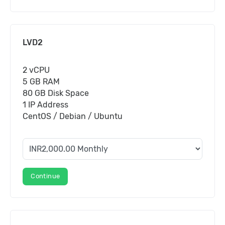
LVD2
2 vCPU
5 GB RAM
80 GB Disk Space
1 IP Address
CentOS / Debian / Ubuntu
Continue