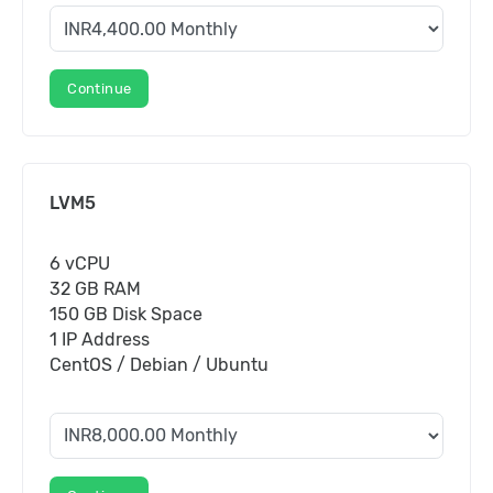
Continue
LVM5
6 vCPU
32 GB RAM
150 GB Disk Space
1 IP Address
CentOS / Debian / Ubuntu