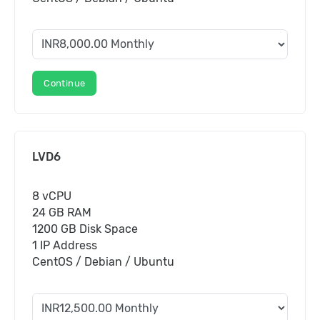
Continue
LVD6
8 vCPU
24 GB RAM
1200 GB Disk Space
1 IP Address
CentOS / Debian / Ubuntu