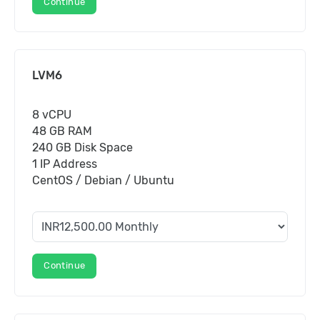
Continue
LVM6
8 vCPU
48 GB RAM
240 GB Disk Space
1 IP Address
CentOS / Debian / Ubuntu
Continue