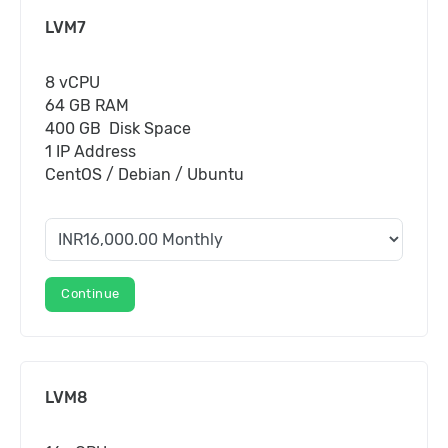
LVM7
8 vCPU
64 GB RAM
400 GB Disk Space
1 IP Address
CentOS / Debian / Ubuntu
Continue
LVM8