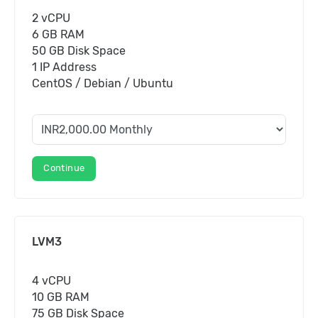
2 vCPU
6 GB RAM
50 GB Disk Space
1 IP Address
CentOS / Debian / Ubuntu
Continue
LVM3
4 vCPU
10 GB RAM
75 GB Disk Space