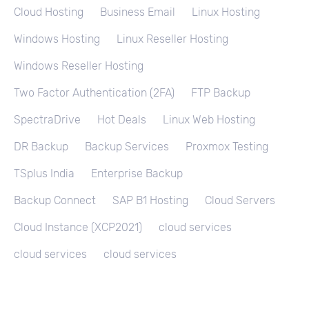
Cloud Hosting
Business Email
Linux Hosting
Windows Hosting
Linux Reseller Hosting
Windows Reseller Hosting
Two Factor Authentication (2FA)
FTP Backup
SpectraDrive
Hot Deals
Linux Web Hosting
DR Backup
Backup Services
Proxmox Testing
TSplus India
Enterprise Backup
Backup Connect
SAP B1 Hosting
Cloud Servers
Cloud Instance (XCP2021)
cloud services
cloud services
cloud services