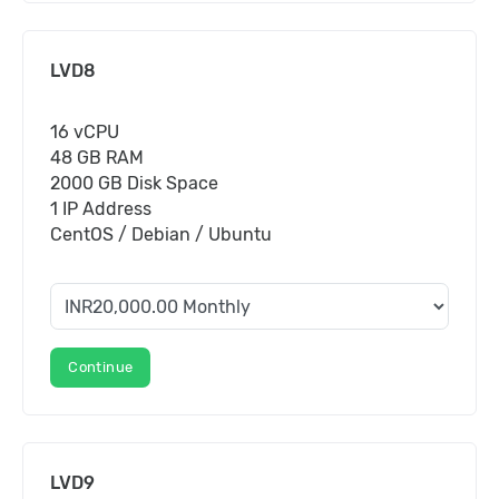
LVD8
16 vCPU
48 GB RAM
2000 GB Disk Space
1 IP Address
CentOS / Debian / Ubuntu
Continue
LVD9