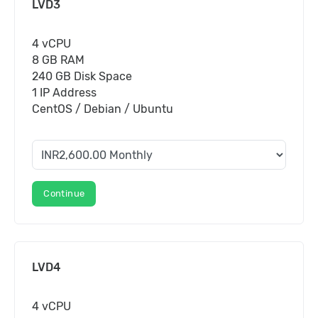
LVD3
4 vCPU
8 GB RAM
240 GB Disk Space
1 IP Address
CentOS / Debian / Ubuntu
Continue
LVD4
4 vCPU