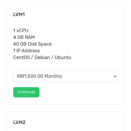
LVM1
1 vCPU
4 GB RAM
40 GB Disk Space
1 IP Address
CentOS / Debian / Ubuntu
Continue
LVM2