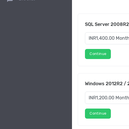
SQL Server 2008R2
Continue
Windows 2012R2 / 2
Continue