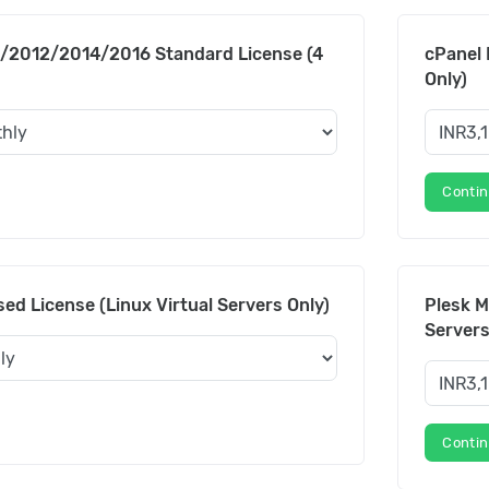
/2012/2014/2016 Standard License (4
cPanel 
Only)
Conti
ed License (Linux Virtual Servers Only)
Plesk M
Servers
Conti