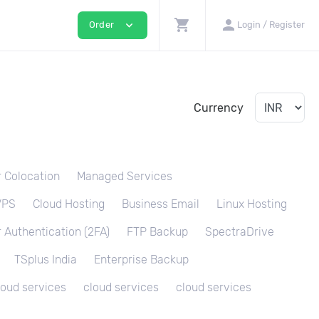
shopping_cart
person
expand_more
Order
Login / Register
Currency
 Colocation
Managed Services
VPS
Cloud Hosting
Business Email
Linux Hosting
 Authentication (2FA)
FTP Backup
SpectraDrive
TSplus India
Enterprise Backup
loud services
cloud services
cloud services