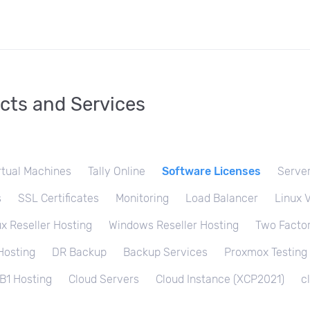
cts and Services
rtual Machines
Tally Online
Software Licenses
Server
s
SSL Certificates
Monitoring
Load Balancer
Linux 
ux Reseller Hosting
Windows Reseller Hosting
Two Factor
Hosting
DR Backup
Backup Services
Proxmox Testing
B1 Hosting
Cloud Servers
Cloud Instance (XCP2021)
c