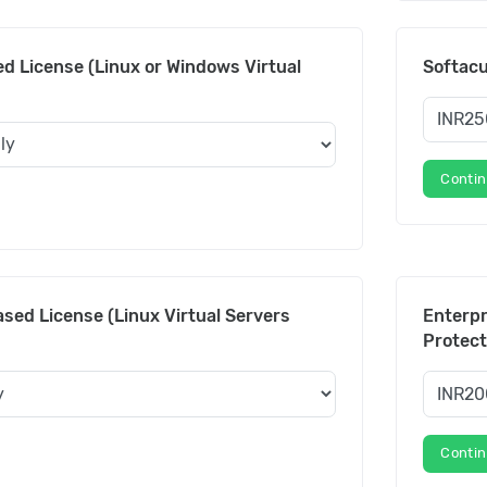
d License (Linux or Windows Virtual
Softac
Conti
sed License (Linux Virtual Servers
Enterpr
Protect
Conti