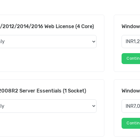
/2012/2014/2016 Web License (4 Core)
Windows
Conti
008R2 Server Essentials (1 Socket)
Windows
Conti