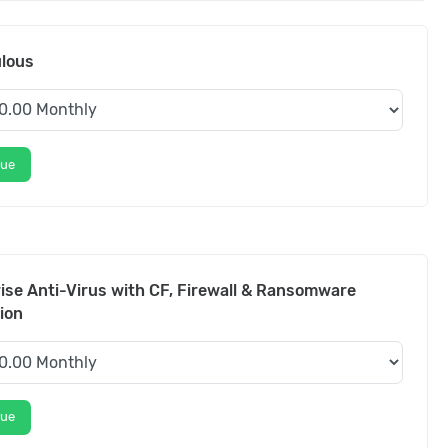
ulous
nue
ise Anti-Virus with CF, Firewall & Ransomware
ion
nue