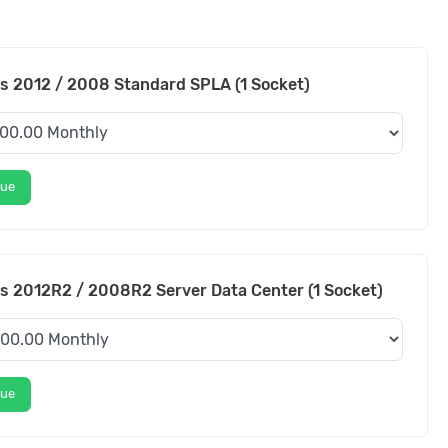
 2012 / 2008 Standard SPLA (1 Socket)
nue
 2012R2 / 2008R2 Server Data Center (1 Socket)
nue