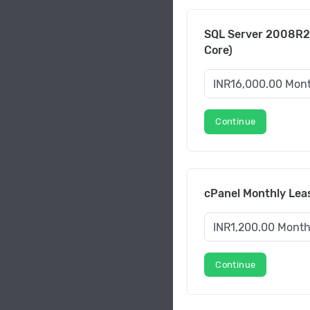
SQL Server 2008R2
Core)
Continue
cPanel Monthly Leas
Continue