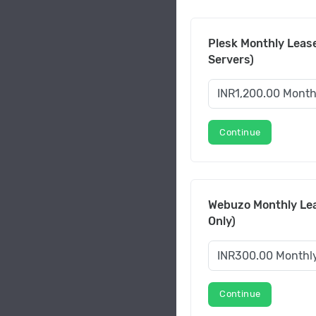
Plesk Monthly Lease
Servers)
Continue
Webuzo Monthly Lea
Only)
Continue