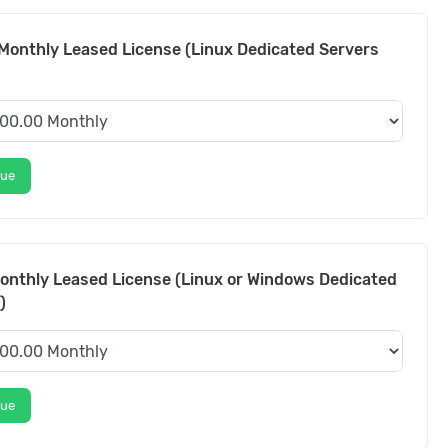
Monthly Leased License (Linux Dedicated Servers
nue
onthly Leased License (Linux or Windows Dedicated
)
nue